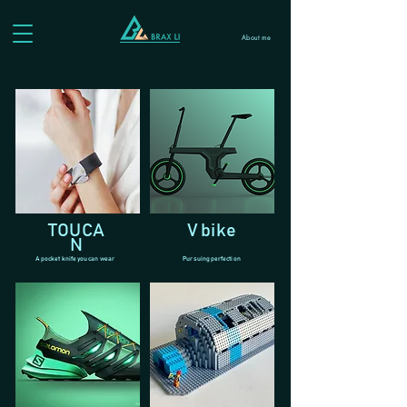
About me
TOUCA
V bike
N
A pocket knife you can wear
Pursuing perfection