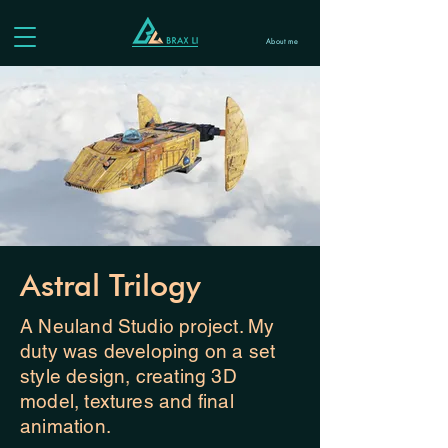
About me
Astral Trilogy
A Neuland Studio project. My
duty was developing on a set
style design, creating 3D
model, textures and final
animation.