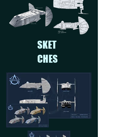
SKET
CHES